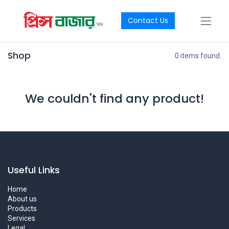
Contact Us
Shop
0 items found.
We couldn't find any product!
Useful Links
Home
About us
Products
Services
Legal