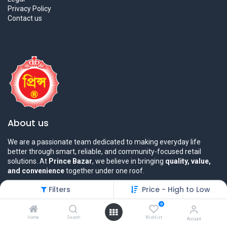
Privacy Policy
Contact us
About us
We are a passionate team dedicated to making everyday life
better through smart, reliable, and community-focused retail
solutions. At
Prince Bazar
, we believe in bringing
quality, value,
and convenience
together under one roof.
Filters
Price - High to Low
0
Home
Search
Wishlist
Account