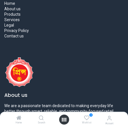
Home
About us
Products
Services
Legal
Privacy Policy
Contact us
About us
We are a passionate team dedicated to making everyday life
better through smart, reliable, and community-focused retail
0
solutions. At
Prince Bazar
, we believe in bringing
quality, value,
and convenience
together under one roof.
Home
Search
Wishlist
Account