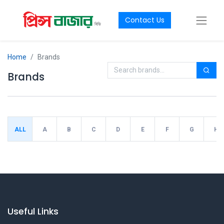
Contact Us
Home
Brands
Brands
ALL
A
B
C
D
E
F
G
H
Useful Links