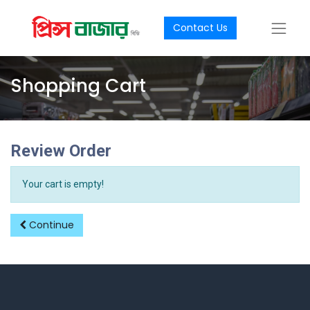
Contact Us
Shopping Cart
Review Order
Your cart is empty!
Continue