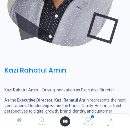
Kazi Rahatul Amin
Kazi Rahatul Amin – Driving Innovation as Executive Director
As the
Executive Director
,
Kazi Rahatul Amin
represents the next
generation of leadership within the Prince family. He brings fresh
perspectives to digital growth, brand identity, and customer
engagement.
0
Home
Search
Wishlist
Account
His passion has led to the modernization of the Prince experience,