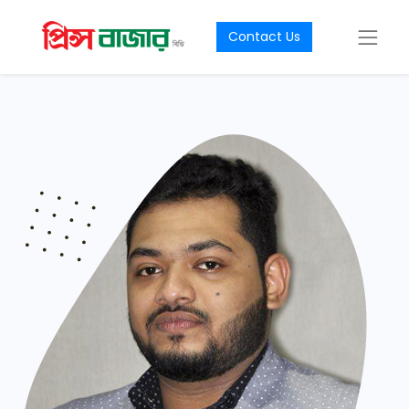
Contact Us